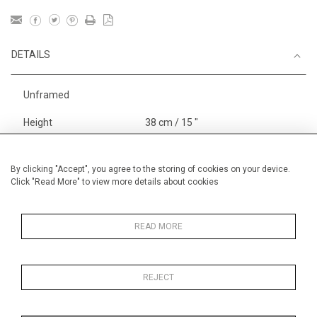
DETAILS
Unframed
Height
38 cm / 15 "
Width
56 cm / 22 "
Category
Opera, Ballet, Theatre, Carnival
By clicking "Accept", you agree to the storing of cookies on your device.
Click "Read More" to view more details about cookies
Opera and Musicals
Alan Halliday Work on paper
Medium
READ MORE
REJECT
MORE INFORMATION