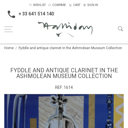
WISHLIST
COMPARE
CART
SIGN IN
+ 33 641 514 140
Home
Fyddle and antique clarinet in the Ashmolean Museum Collection
FYDDLE AND ANTIQUE CLARINET IN THE
ASHMOLEAN MUSEUM COLLECTION
REF:
1614