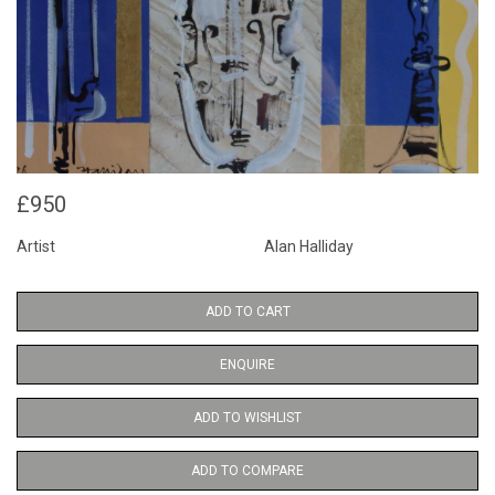
£950
Artist
Alan Halliday
ADD TO CART
ENQUIRE
ADD TO WISHLIST
ADD TO COMPARE