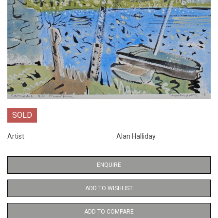
SOLD
Artist
Alan Halliday
ENQUIRE
ADD TO WISHLIST
ADD TO COMPARE