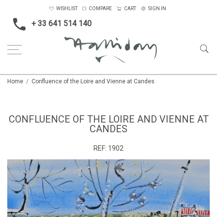
WISHLIST
COMPARE
CART
SIGN IN
+ 33 641 514 140
Home
Confluence of the Loire and Vienne at Candes
CONFLUENCE OF THE LOIRE AND VIENNE AT
CANDES
REF:
1902