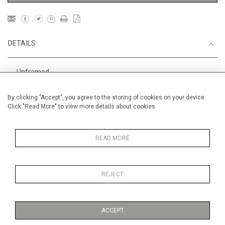
DETAILS
Unframed
Height
28 cm / 11 "
By clicking "Accept", you agree to the storing of cookies on your device.
Click "Read More" to view more details about cookies
Width
38 cm / 15 "
Category
Alan Halliday Work on paper
Medium
READ MORE
REJECT
MORE INFORMATION
ACCEPT
Medium
Work on Paper