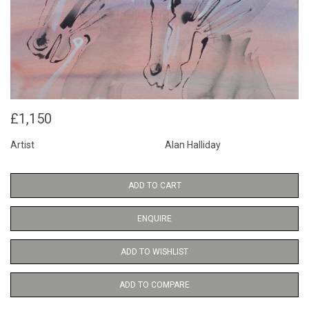
£1,150
Artist
Alan Halliday
ADD TO CART
ENQUIRE
ADD TO WISHLIST
ADD TO COMPARE