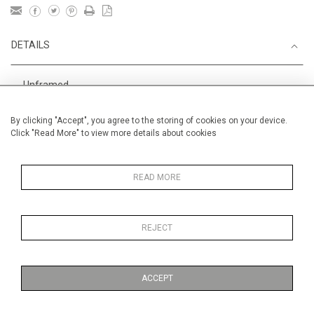
DETAILS
Unframed
Height
38 cm / 15 "
By clicking "Accept", you agree to the storing of cookies on your device.
Click "Read More" to view more details about cookies
Width
56 cm / 22 "
Category
Alan Halliday Work on paper
Medium
READ MORE
REJECT
MORE INFORMATION
ACCEPT
Medium
Work on Paper