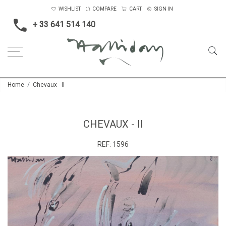
WISHLIST
COMPARE
CART
SIGN IN
+ 33 641 514 140
Home
Chevaux - II
CHEVAUX - II
REF:
1596