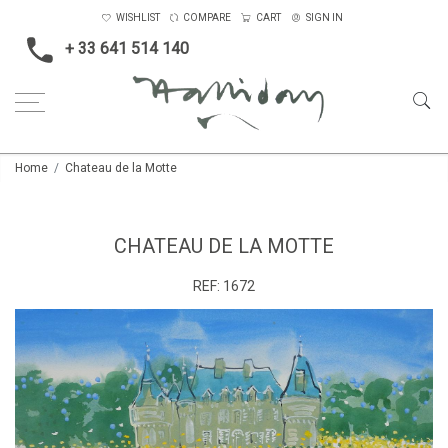
WISHLIST
COMPARE
CART
SIGN IN
+ 33 641 514 140
Home
Chateau de la Motte
CHATEAU DE LA MOTTE
REF:
1672