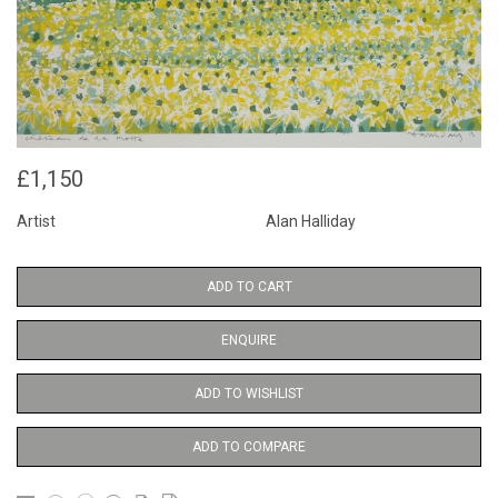
£1,150
Artist
Alan Halliday
ADD TO CART
ENQUIRE
ADD TO WISHLIST
ADD TO COMPARE