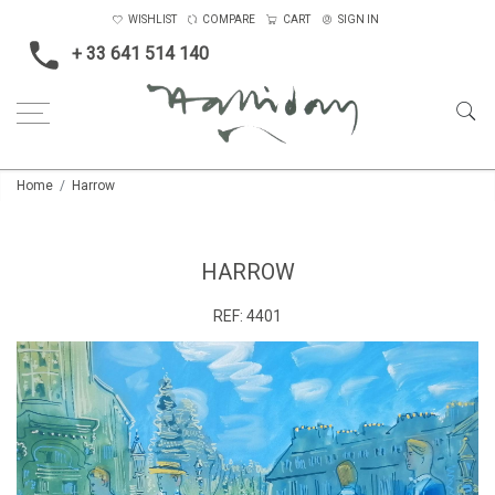
WISHLIST
COMPARE
CART
SIGN IN
+ 33 641 514 140
Home
Harrow
HARROW
REF:
4401