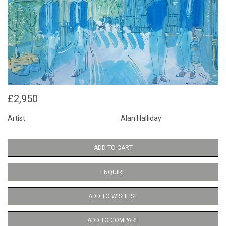
£2,950
Artist
Alan Halliday
ADD TO CART
ENQUIRE
ADD TO WISHLIST
ADD TO COMPARE