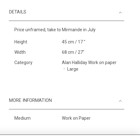
DETAILS
Price unframed, take to Mirmande in July
Height
45 cm / 17 "
Width
68 cm / 27"
Category
Alan Halliday Work on paper
Large
MORE INFORMATION
Medium
Work on Paper