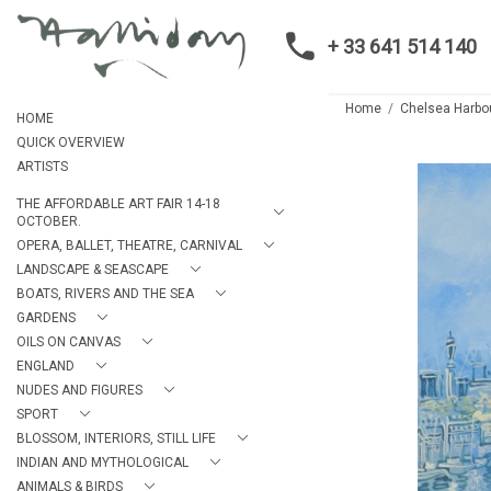
+ 33 641 514 140
Home
Chelsea Harbo
HOME
QUICK OVERVIEW
ARTISTS
THE AFFORDABLE ART FAIR 14-18
OCTOBER.
OPERA, BALLET, THEATRE, CARNIVAL
LANDSCAPE & SEASCAPE
BOATS, RIVERS AND THE SEA
GARDENS
OILS ON CANVAS
ENGLAND
NUDES AND FIGURES
SPORT
BLOSSOM, INTERIORS, STILL LIFE
INDIAN AND MYTHOLOGICAL
ANIMALS & BIRDS