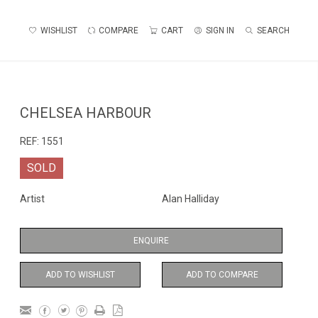
WISHLIST
COMPARE
CART
SIGN IN
SEARCH
CHELSEA HARBOUR
REF:
1551
SOLD
Artist
Alan Halliday
ENQUIRE
ADD TO WISHLIST
ADD TO COMPARE