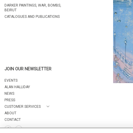
DARKER PAINTINGS, WAR, BOMBS,
BEIRUT
CATALOGUES AND PUBLICATIONS
JOIN OUR NEWSLETTER
EVENTS
ALAN HALLIDAY
NEWS
PRESS
CUSTOMER SERVICES
ABOUT
CONTACT