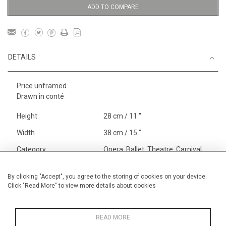
ADD TO COMPARE
DETAILS
Price unframed
Drawn in conté
Height
28 cm / 11 "
Width
38 cm / 15 "
Category
Opera, Ballet, Theatre, Carnival
Theatre
Alan Halliday Work on paper
By clicking "Accept", you agree to the storing of cookies on your device.
Click "Read More" to view more details about cookies
Graphic work
Opera, Ballet, Theatre, Carnival
Small
READ MORE