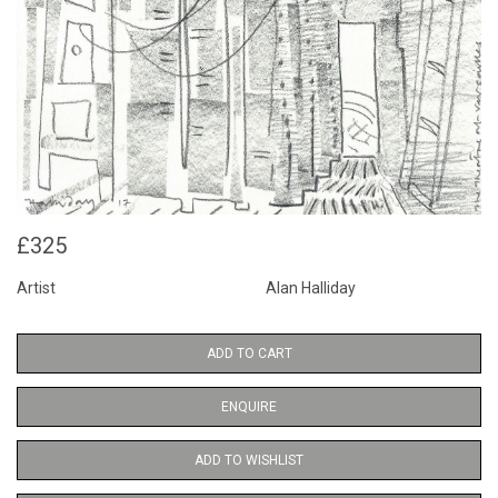
£325
Artist
Alan Halliday
ADD TO CART
ENQUIRE
ADD TO WISHLIST