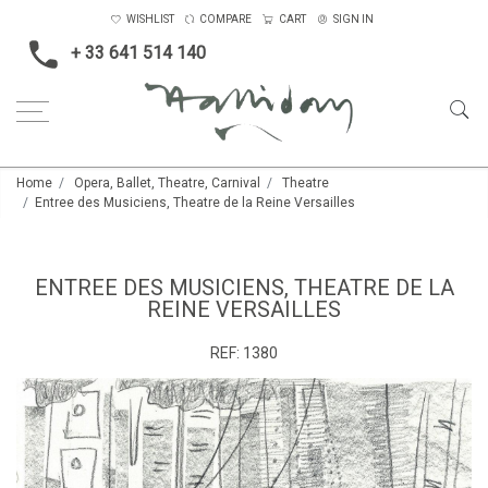
WISHLIST
COMPARE
CART
SIGN IN
+ 33 641 514 140
Home
Opera, Ballet, Theatre, Carnival
Theatre
Entree des Musiciens, Theatre de la Reine Versailles
ENTREE DES MUSICIENS, THEATRE DE LA
REINE VERSAILLES
REF:
1380