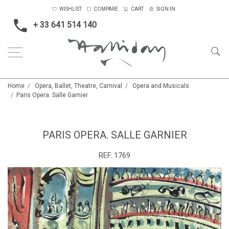
WISHLIST
COMPARE
CART
SIGN IN
+ 33 641 514 140
Home
Opera, Ballet, Theatre, Carnival
Opera and Musicals
Paris Opera. Salle Garnier
PARIS OPERA. SALLE GARNIER
REF:
1769