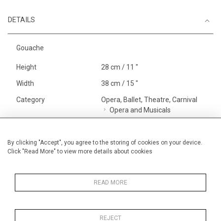
DETAILS
Gouache
Height
28 cm / 11 "
Width
38 cm / 15 "
Category
Opera, Ballet, Theatre, Carnival
Opera and Musicals
Price ranges
Below £ 600
Alan Halliday Work on paper
By clicking "Accept", you agree to the storing of cookies on your device.
Click "Read More" to view more details about cookies
Small
Opera, Ballet, Theatre, Carnival
Small
READ MORE
REJECT