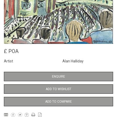
£ POA
Artist
Alan Halliday
ENQUIRE
ADD TO WISHLIST
ADD TO COMPARE