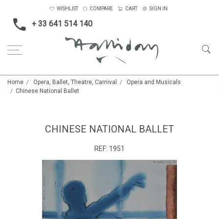
WISHLIST
COMPARE
CART
SIGN IN
+ 33 641 514 140
Home
Opera, Ballet, Theatre, Carnival
Opera and Musicals
Chinese National Ballet
CHINESE NATIONAL BALLET
REF:
1951