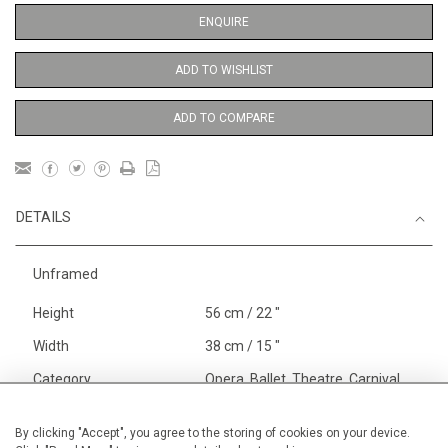
ENQUIRE
ADD TO WISHLIST
ADD TO COMPARE
DETAILS
Unframed
Height
56 cm / 22 "
Width
38 cm / 15 "
Category
Opera, Ballet, Theatre, Carnival
Opera and Musicals
Price ranges
From £ 600 - £
By clicking "Accept", you agree to the storing of cookies on your device.