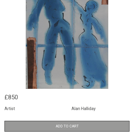
£850
Artist
Alan Halliday
ADD TO CART