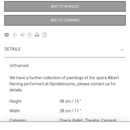
ADD TO WISHLIST
ADD TO COMPARE
DETAILS
Unframed
We have a further collection of paintings of the opera Albert
Herring performed at Glyndebourne,, please contact us for
details.
Height
38 cm / 15 "
Width
28 cm / 11 "
Category
Opera, Ballet, Theatre, Carnival
Opera and Musicals