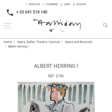
WISHLIST
COMPARE
CART
SIGN IN
+ 33 641 514 140
Home
Opera, Ballet, Theatre, Carnival
Opera and Musicals
Albert Herring I
ALBERT HERRING I
REF:
2196