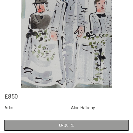
£850
Artist
Alan Halliday
ENQUIRE