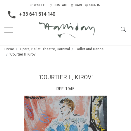
WISHLIST
COMPARE
CART
SIGN IN
+ 33 641 514 140
Home
Opera, Ballet, Theatre, Carnival
Ballet and Dance
'Courtier II, Kirov'
'COURTIER II, KIROV'
REF:
1945