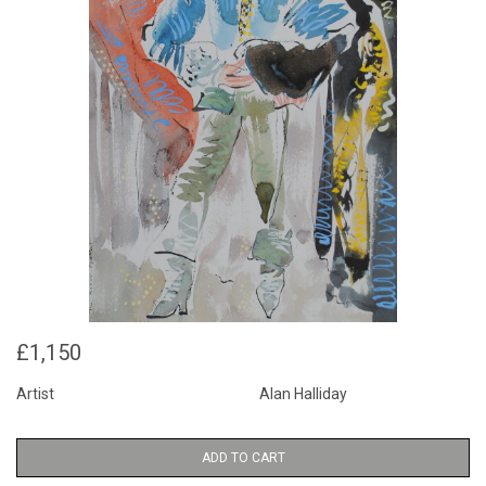
£1,150
Artist
Alan Halliday
ADD TO CART