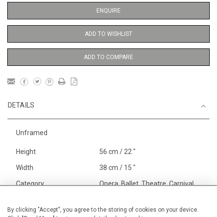
ENQUIRE
ADD TO WISHLIST
ADD TO COMPARE
DETAILS
Unframed
Height
56 cm / 22 "
Width
38 cm / 15 "
Category
Opera, Ballet, Theatre, Carnival
Ballet and Dance
Alan Halliday Work on paper
By clicking "Accept", you agree to the storing of cookies on your device.