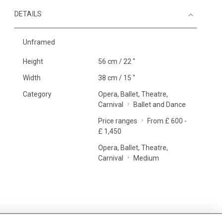
DETAILS
Unframed
Height
56 cm / 22 "
Width
38 cm / 15 "
Category
Opera, Ballet, Theatre,
Carnival
Ballet and Dance
Price ranges
From £ 600 -
£ 1,450
Opera, Ballet, Theatre,
Carnival
Medium