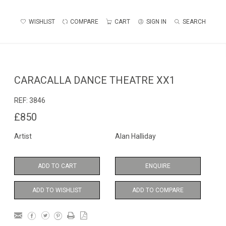
WISHLIST
COMPARE
CART
SIGN IN
SEARCH
CARACALLA DANCE THEATRE XX1
REF:
3846
£850
Artist
Alan Halliday
ADD TO CART
ENQUIRE
ADD TO WISHLIST
ADD TO COMPARE