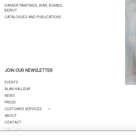
DARKER PAINTINGS, WAR, BOMBS,
BEIRUT
CATALOGUES AND PUBLICATIONS
JOIN OUR NEWSLETTER
EVENTS
ALAN HALLIDAY
NEWS
PRESS
CUSTOMER SERVICES
ABOUT
CONTACT