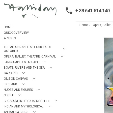
+ 33 641 514 140
Home
Opera, Ballet,
HOME
QUICK OVERVIEW
ARTISTS
THE AFFORDABLE ART FAIR 14-18
OCTOBER.
OPERA, BALLET, THEATRE, CARNIVAL
LANDSCAPE & SEASCAPE
BOATS, RIVERS AND THE SEA
GARDENS
OILS ON CANVAS
ENGLAND
NUDES AND FIGURES
SPORT
BLOSSOM, INTERIORS, STILL LIFE
INDIAN AND MYTHOLOGICAL
ANIMALS & BIRDS