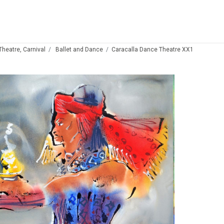
 Theatre, Carnival
Ballet and Dance
Caracalla Dance Theatre XX1