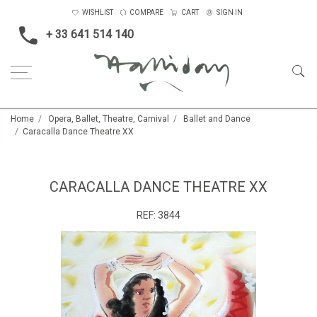
WISHLIST
COMPARE
CART
SIGN IN
+ 33 641 514 140
Home
Opera, Ballet, Theatre, Carnival
Ballet and Dance
Caracalla Dance Theatre XX
CARACALLA DANCE THEATRE XX
REF:
3844