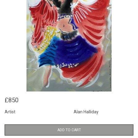
£850
Artist
Alan Halliday
ADD TO CART