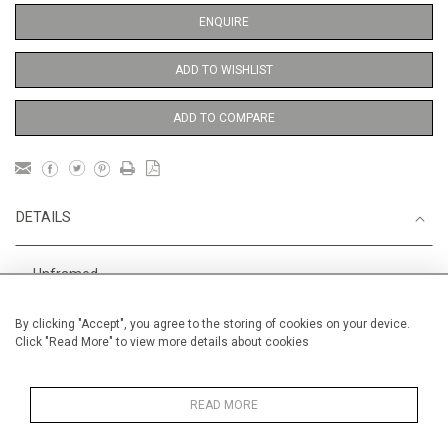
ENQUIRE
ADD TO WISHLIST
ADD TO COMPARE
DETAILS
Unframed
Height
56 cm / 22 "
By clicking "Accept", you agree to the storing of cookies on your device.
Click "Read More" to view more details about cookies
Width
38 cm / 15 "
Category
Opera, Ballet, Theatre, Carnival
Ballet and Dance
READ MORE
Price ranges
From £ 600 - £