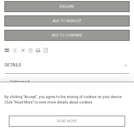
ENQUIRE
ADD TO WISHLIST
ADD TO COMPARE
DETAILS
Unframed
Height
56 cm / 22 "
By clicking "Accept", you agree to the storing of cookies on your device.
Click "Read More" to view more details about cookies
Width
38 cm / 15 "
Category
Opera, Ballet, Theatre, Carnival
Ballet and Dance
READ MORE
Price ranges
From £ 600 - £