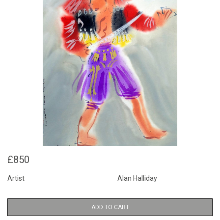
£850
Artist
Alan Halliday
ADD TO CART