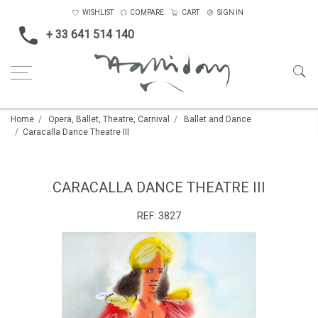
WISHLIST
COMPARE
CART
SIGN IN
+ 33 641 514 140
Home
Opera, Ballet, Theatre, Carnival
Ballet and Dance
Caracalla Dance Theatre III
CARACALLA DANCE THEATRE III
REF:
3827