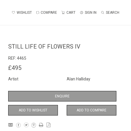
WISHLIST
COMPARE
CART
SIGN IN
SEARCH
STILL LIFE OF FLOWERS IV
REF:
4465
£495
Artist
Alan Halliday
ENQUIRE
ADD TO WISHLIST
ADD TO COMPARE