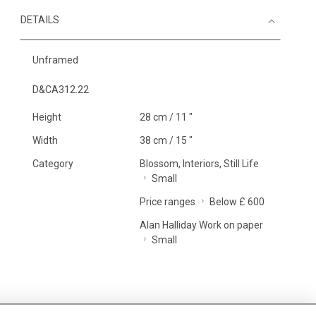
DETAILS
Unframed
D&CA312.22
Height
28 cm / 11 "
Width
38 cm / 15 "
Category
Blossom, Interiors, Still Life
Small
Price ranges
Below £ 600
Alan Halliday Work on paper
Small