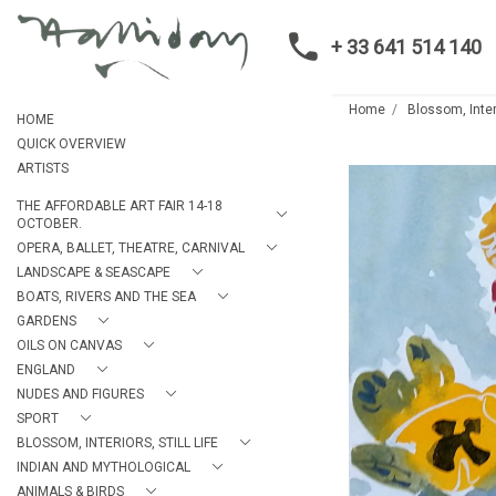
+ 33 641 514 140
Home
Blossom, Interi
HOME
QUICK OVERVIEW
ARTISTS
THE AFFORDABLE ART FAIR 14-18
OCTOBER.
OPERA, BALLET, THEATRE, CARNIVAL
LANDSCAPE & SEASCAPE
BOATS, RIVERS AND THE SEA
GARDENS
OILS ON CANVAS
ENGLAND
NUDES AND FIGURES
SPORT
BLOSSOM, INTERIORS, STILL LIFE
INDIAN AND MYTHOLOGICAL
ANIMALS & BIRDS