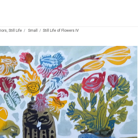
ors, Still Life
Small
Still Life of Flowers IV