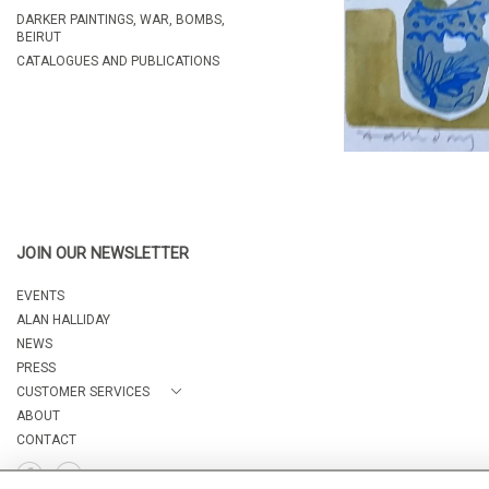
DARKER PAINTINGS, WAR, BOMBS,
BEIRUT
CATALOGUES AND PUBLICATIONS
JOIN OUR NEWSLETTER
EVENTS
ALAN HALLIDAY
NEWS
PRESS
CUSTOMER SERVICES
ABOUT
CONTACT