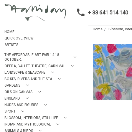
+ 33 641 514 140
Home
Blossom, Interi
HOME
QUICK OVERVIEW
ARTISTS
THE AFFORDABLE ART FAIR 14-18
OCTOBER.
OPERA, BALLET, THEATRE, CARNIVAL
LANDSCAPE & SEASCAPE
BOATS, RIVERS AND THE SEA
GARDENS
OILS ON CANVAS
ENGLAND
NUDES AND FIGURES
SPORT
BLOSSOM, INTERIORS, STILL LIFE
INDIAN AND MYTHOLOGICAL
ANIMALS & BIRDS