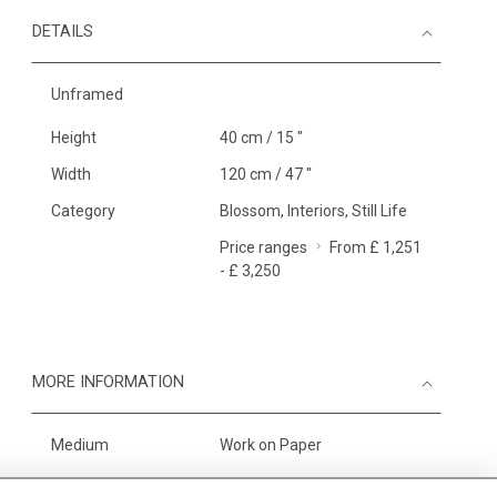
DETAILS
Unframed
Height
40 cm / 15 "
Width
120 cm / 47 "
Category
Blossom, Interiors, Still Life
Price ranges
From £ 1,251
- £ 3,250
MORE INFORMATION
Medium
Work on Paper