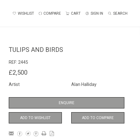
WISHLIST
COMPARE
CART
SIGN IN
SEARCH
TULIPS AND BIRDS
REF:
2445
£2,500
Artist
Alan Halliday
ENQUIRE
ADD TO WISHLIST
ADD TO COMPARE