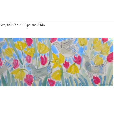
ors, Still Life
Tulips and Birds