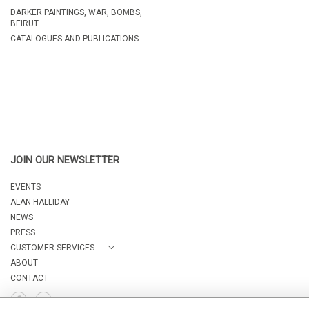
DARKER PAINTINGS, WAR, BOMBS,
BEIRUT
CATALOGUES AND PUBLICATIONS
JOIN OUR NEWSLETTER
EVENTS
ALAN HALLIDAY
NEWS
PRESS
CUSTOMER SERVICES
ABOUT
CONTACT