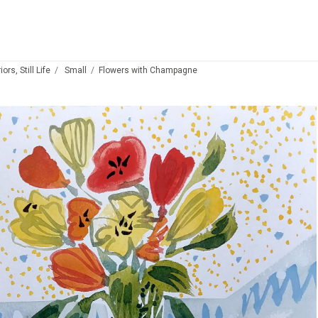
ors, Still Life
Small
Flowers with Champagne