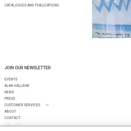
CATALOGUES AND PUBLICATIONS
JOIN OUR NEWSLETTER
EVENTS
ALAN HALLIDAY
NEWS
PRESS
CUSTOMER SERVICES
ABOUT
CONTACT