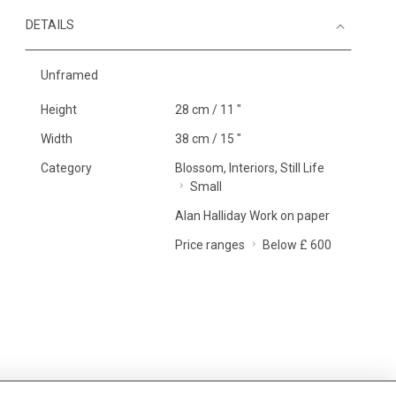
DETAILS
Unframed
Height
28 cm / 11 "
Width
38 cm / 15 "
Category
Blossom, Interiors, Still Life
Small
Alan Halliday Work on paper
Price ranges
Below £ 600