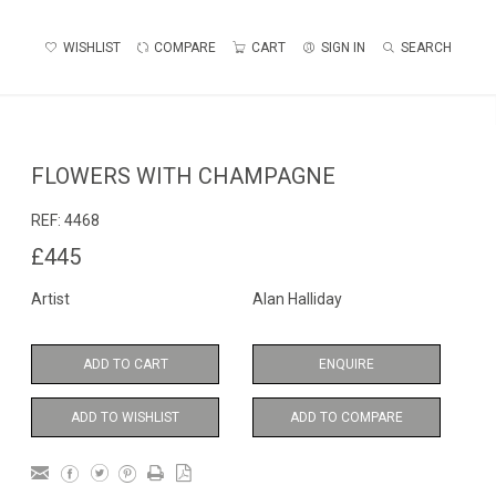
WISHLIST
COMPARE
CART
SIGN IN
SEARCH
FLOWERS WITH CHAMPAGNE
REF:
4468
£445
Artist
Alan Halliday
ADD TO CART
ENQUIRE
ADD TO WISHLIST
ADD TO COMPARE