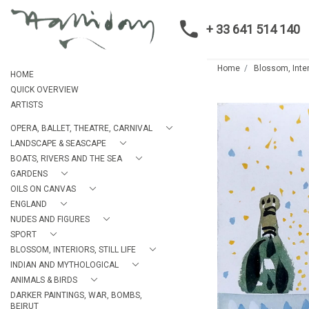
+ 33 641 514 140
Home
Blossom, Interi
HOME
QUICK OVERVIEW
ARTISTS
OPERA, BALLET, THEATRE, CARNIVAL
LANDSCAPE & SEASCAPE
BOATS, RIVERS AND THE SEA
GARDENS
OILS ON CANVAS
ENGLAND
NUDES AND FIGURES
SPORT
BLOSSOM, INTERIORS, STILL LIFE
INDIAN AND MYTHOLOGICAL
ANIMALS & BIRDS
DARKER PAINTINGS, WAR, BOMBS,
BEIRUT