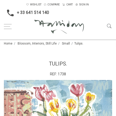
WISHLIST
COMPARE
CART
SIGN IN
+ 33 641 514 140
Home
Blossom, Interiors, Still Life
Small
Tulips.
TULIPS.
REF:
1738