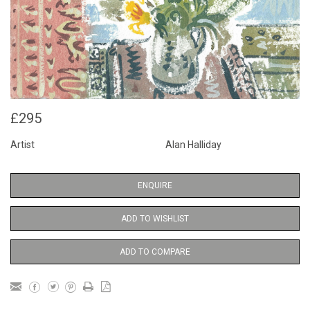
£295
Artist
Alan Halliday
ENQUIRE
ADD TO WISHLIST
ADD TO COMPARE