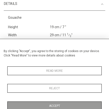
DETAILS
Gouache
Height
19 cm / 7 "
1
Width
29 cm / 11
⁄
"
2
Category
Blossom, Interiors, Still Life
Small
By clicking "Accept", you agree to the storing of cookies on your device.
Click "Read More" to view more details about cookies
Price ranges
Below £ 600
Alan Halliday Work on paper
Small
READ MORE
REJECT
MORE INFORMATION
ACCEPT
Medium
Work on Paper