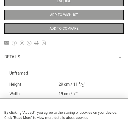
ENQUIRE
ADD TO WISHLIST
ADD TO COMPARE
DETAILS
Unframed
1
Height
29 cm / 11
⁄
"
2
Width
19 cm / 7 "
Category
Blossom, Interiors, Still Life
Small
By clicking "Accept", you agree to the storing of cookies on your device.
Click "Read More" to view more details about cookies
Price ranges
Below £ 600
Alan Halliday Work on paper