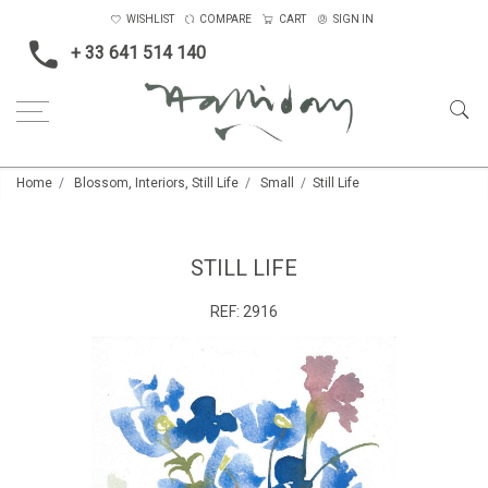
WISHLIST
COMPARE
CART
SIGN IN
+ 33 641 514 140
Home
Blossom, Interiors, Still Life
Small
Still Life
STILL LIFE
REF:
2916