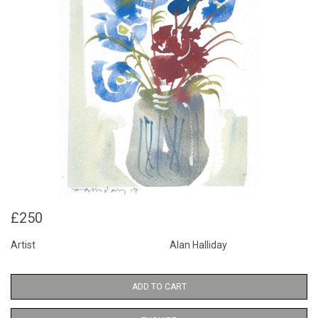
£250
Artist
Alan Halliday
ADD TO CART