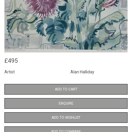
£495
Artist
Alan Halliday
ADD TO CART
ENQUIRE
ADD TO WISHLIST
ADD TO COMPARE