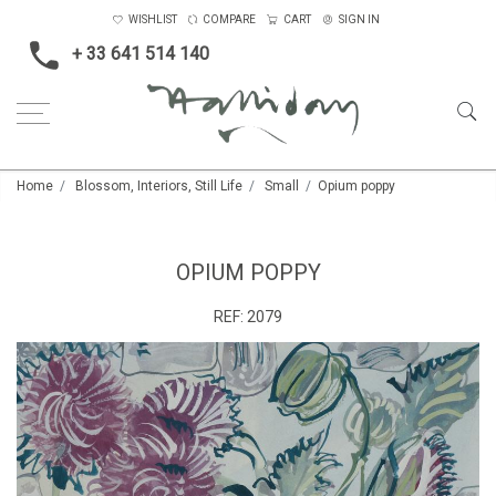
WISHLIST
COMPARE
CART
SIGN IN
+ 33 641 514 140
Home
Blossom, Interiors, Still Life
Small
Opium poppy
OPIUM POPPY
REF:
2079