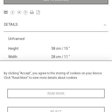
DETAILS
Unframed
Height
38 cm / 15 "
Width
28 cm / 11 "
Category
Blossom, Interiors, Still Life
Small
By clicking "Accept", you agree to the storing of cookies on your device.
Click "Read More" to view more details about cookies
Price ranges
Below £ 600
Alan Halliday Work on paper
Small
READ MORE
REJECT