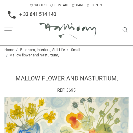
WISHLIST
COMPARE
CART
SIGN IN
+ 33 641 514 140
Home
Blossom, Interiors, Still Life
Small
Mallow flower and Nasturtium,
MALLOW FLOWER AND NASTURTIUM,
REF:
3695