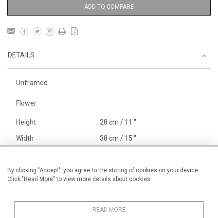
ADD TO COMPARE
DETAILS
Unframed
Flower
Height
28 cm / 11 "
Width
38 cm / 15 "
Category
Blossom, Interiors, Still Life
Small
By clicking "Accept", you agree to the storing of cookies on your device.
Click "Read More" to view more details about cookies
Price ranges
Below £ 600
Alan Halliday Work on paper
Small
READ MORE