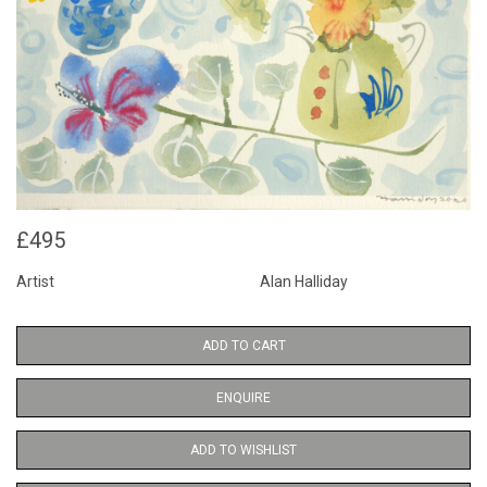
£495
Artist
Alan Halliday
ADD TO CART
ENQUIRE
ADD TO WISHLIST