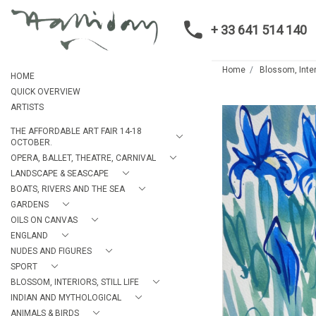
+ 33 641 514 140
Home
Blossom, Interi
HOME
QUICK OVERVIEW
ARTISTS
THE AFFORDABLE ART FAIR 14-18
OCTOBER.
OPERA, BALLET, THEATRE, CARNIVAL
LANDSCAPE & SEASCAPE
BOATS, RIVERS AND THE SEA
GARDENS
OILS ON CANVAS
ENGLAND
NUDES AND FIGURES
SPORT
BLOSSOM, INTERIORS, STILL LIFE
INDIAN AND MYTHOLOGICAL
ANIMALS & BIRDS