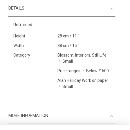
DETAILS
Unframed
Height
28 cm / 11 "
Width
38 cm / 15 "
Category
Blossom, Interiors, Still Life
Small
Price ranges
Below £ 600
Alan Halliday Work on paper
Small
MORE INFORMATION