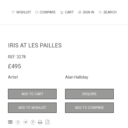
WISHLIST
COMPARE
CART
SIGN IN
SEARCH
IRIS AT LES PAILLES
REF:
3278
£495
Artist
Alan Halliday
ADD TO CART
ENQUIRE
ADD TO WISHLIST
ADD TO COMPARE