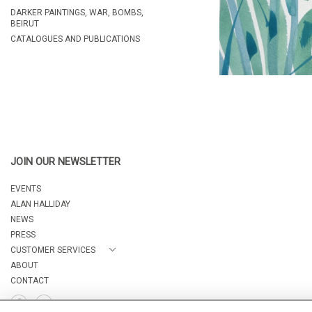
DARKER PAINTINGS, WAR, BOMBS,
BEIRUT
CATALOGUES AND PUBLICATIONS
JOIN OUR NEWSLETTER
EVENTS
ALAN HALLIDAY
NEWS
PRESS
CUSTOMER SERVICES
ABOUT
CONTACT