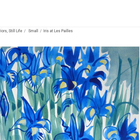
ors, Still Life
Small
Iris at Les Pailles