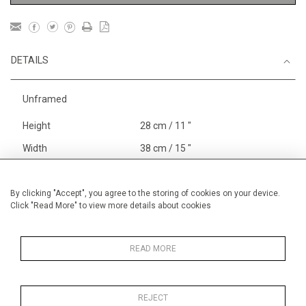
DETAILS
Unframed
Height
28 cm / 11 "
Width
38 cm / 15 "
Category
Blossom, Interiors, Still Life
Small
By clicking "Accept", you agree to the storing of cookies on your device.
Click "Read More" to view more details about cookies
Price ranges
Below £ 600
Alan Halliday Work on paper
Small
READ MORE
REJECT