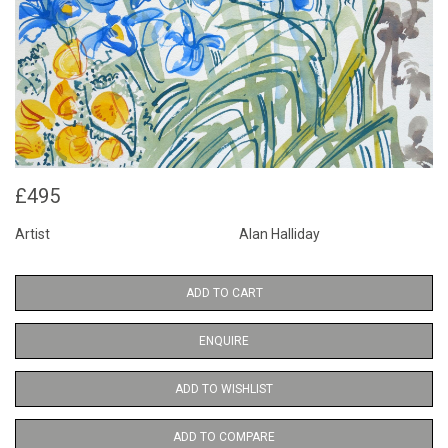
£495
Artist
Alan Halliday
ADD TO CART
ENQUIRE
ADD TO WISHLIST
ADD TO COMPARE