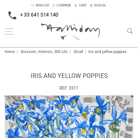
WISHLIST
COMPARE
CART
SIGN IN
+ 33 641 514 140
Home
Blossom, Interiors, Still Life
Small
Iris and yellow poppies
IRIS AND YELLOW POPPIES
REF:
3311