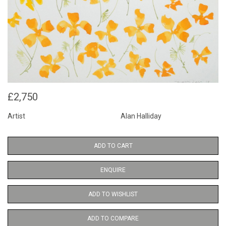
£2,750
Artist
Alan Halliday
ADD TO CART
ENQUIRE
ADD TO WISHLIST
ADD TO COMPARE