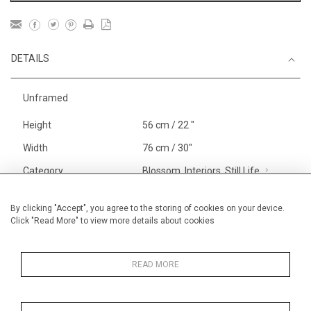
DETAILS
Unframed
Height
56 cm / 22 "
Width
76 cm / 30"
Category
Blossom, Interiors, Still Life
Large
Alan Halliday Work on paper
By clicking "Accept", you agree to the storing of cookies on your device.
Click "Read More" to view more details about cookies
Large
Price ranges
From £ 1,251 - £
3,250
READ MORE