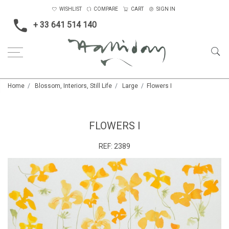
WISHLIST
COMPARE
CART
SIGN IN
+ 33 641 514 140
Home
Blossom, Interiors, Still Life
Large
Flowers I
FLOWERS I
REF:
2389