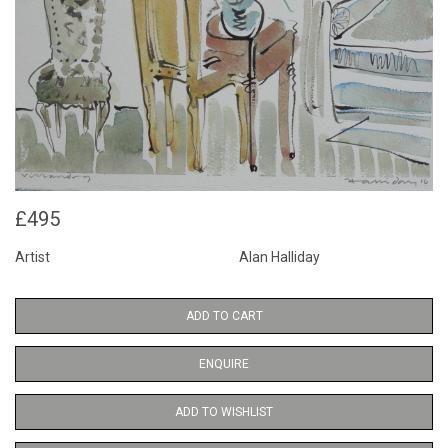
£495
Artist
Alan Halliday
ADD TO CART
ENQUIRE
ADD TO WISHLIST