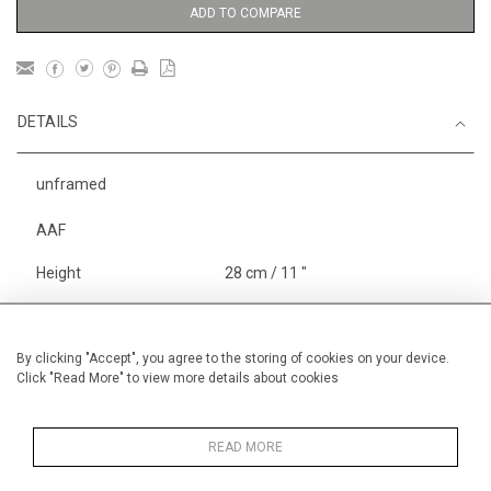
ADD TO COMPARE
DETAILS
unframed
AAF
Height
28 cm / 11 "
Width
38 cm / 15 "
Category
Blossom, Interiors, Still Life
By clicking "Accept", you agree to the storing of cookies on your device.
Click "Read More" to view more details about cookies
Price ranges
Below £ 600
Alan Halliday Work on paper
Small
READ MORE