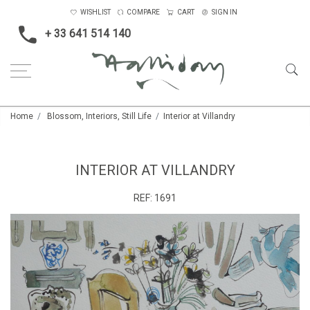
WISHLIST
COMPARE
CART
SIGN IN
+ 33 641 514 140
Home
Blossom, Interiors, Still Life
Interior at Villandry
INTERIOR AT VILLANDRY
REF:
1691