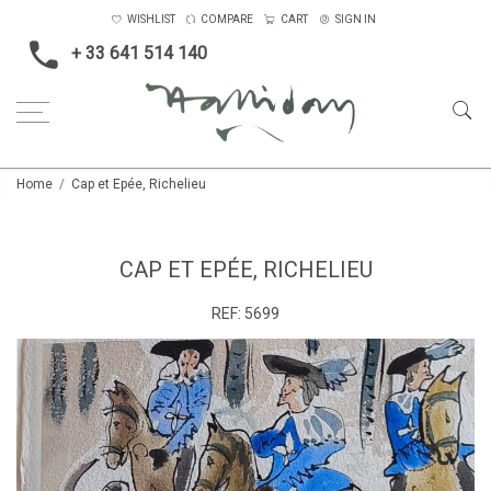
WISHLIST
COMPARE
CART
SIGN IN
+ 33 641 514 140
Home
Cap et Epée, Richelieu
CAP ET EPÉE, RICHELIEU
REF:
5699