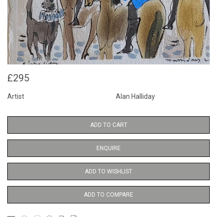
£295
Artist
Alan Halliday
ADD TO CART
ENQUIRE
ADD TO WISHLIST
ADD TO COMPARE