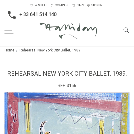
WISHLIST
COMPARE
CART
SIGN IN
+ 33 641 514 140
Home
Rehearsal New York City Ballet, 1989.
REHEARSAL NEW YORK CITY BALLET, 1989.
REF:
3156