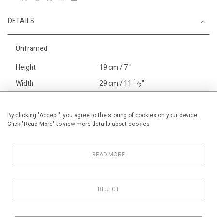
DETAILS
Unframed
Height
19 cm / 7 "
1
Width
29 cm / 11
⁄
"
2
Category
Price ranges
Below £ 600
Opera, Ballet, Theatre, Carnival
By clicking "Accept", you agree to the storing of cookies on your device.
Click "Read More" to view more details about cookies
Small
Alan Halliday Work on paper
Early Graphics
READ MORE
REJECT
MORE INFORMATION