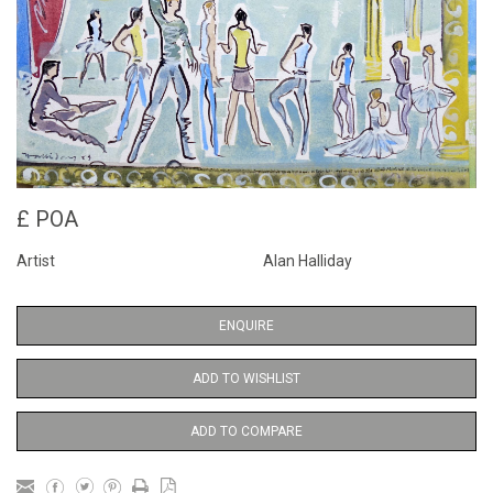
£ POA
Artist
Alan Halliday
ENQUIRE
ADD TO WISHLIST
ADD TO COMPARE