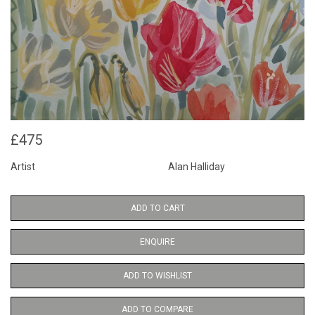
£475
Artist
Alan Halliday
ADD TO CART
ENQUIRE
ADD TO WISHLIST
ADD TO COMPARE