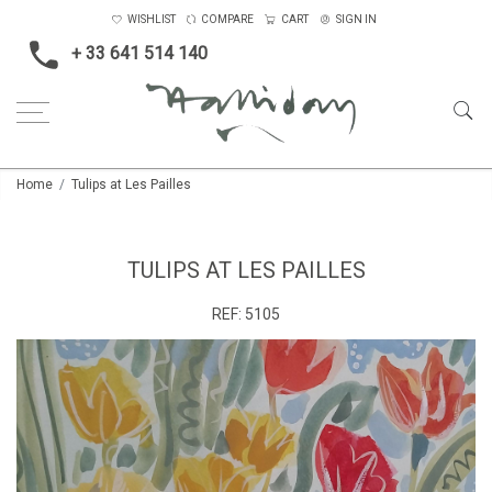
WISHLIST
COMPARE
CART
SIGN IN
+ 33 641 514 140
Home
Tulips at Les Pailles
TULIPS AT LES PAILLES
REF:
5105