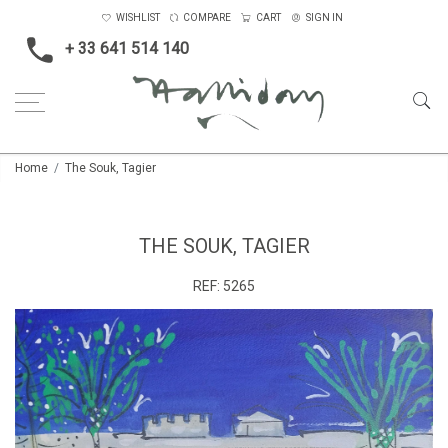
WISHLIST
COMPARE
CART
SIGN IN
+ 33 641 514 140
Home
The Souk, Tagier
THE SOUK, TAGIER
REF:
5265