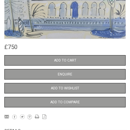
£750
ADD TO CART
ENQUIRE
ADD TO WISHLIST
ADD TO COMPARE