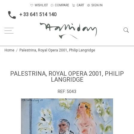
WISHLIST
COMPARE
CART
SIGN IN
+ 33 641 514 140
Home
Palestrina, Royal Opera 2001, Philip Langridge
PALESTRINA, ROYAL OPERA 2001, PHILIP
LANGRIDGE
REF:
5043