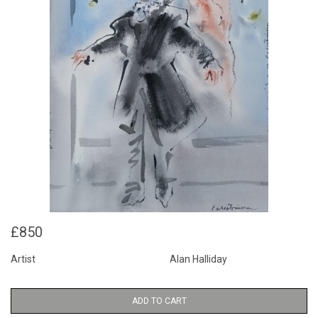
£850
Artist
Alan Halliday
ADD TO CART