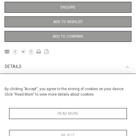
ENQUIRE
ADD TO WISHLIST
ADD TO COMPARE
DETAILS
Unframed
By clicking "Accept", you agree to the storing of cookies on your device.
bb
Click "Read More" to view more details about cookies
Height
38 cm / 15 "
Width
28 cm / 11 "
READ MORE
Category
Opera, Ballet, Theatre, Carnival
Opera and Musicals
REJECT