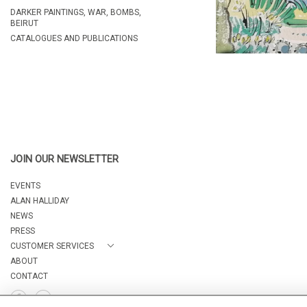
DARKER PAINTINGS, WAR, BOMBS,
BEIRUT
CATALOGUES AND PUBLICATIONS
JOIN OUR NEWSLETTER
EVENTS
ALAN HALLIDAY
NEWS
PRESS
CUSTOMER SERVICES
ABOUT
CONTACT