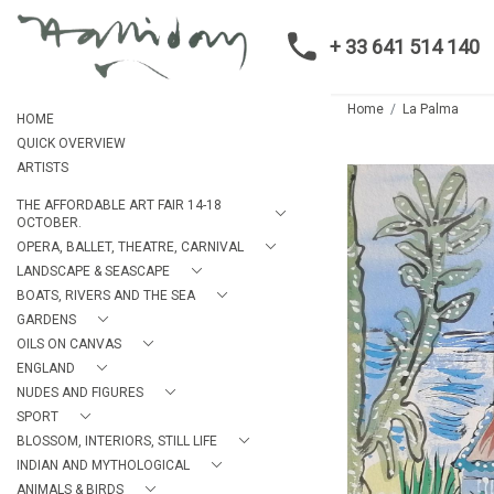
+ 33 641 514 140
Home
La Palma
HOME
QUICK OVERVIEW
ARTISTS
THE AFFORDABLE ART FAIR 14-18
OCTOBER.
OPERA, BALLET, THEATRE, CARNIVAL
LANDSCAPE & SEASCAPE
BOATS, RIVERS AND THE SEA
GARDENS
OILS ON CANVAS
ENGLAND
NUDES AND FIGURES
SPORT
BLOSSOM, INTERIORS, STILL LIFE
INDIAN AND MYTHOLOGICAL
ANIMALS & BIRDS