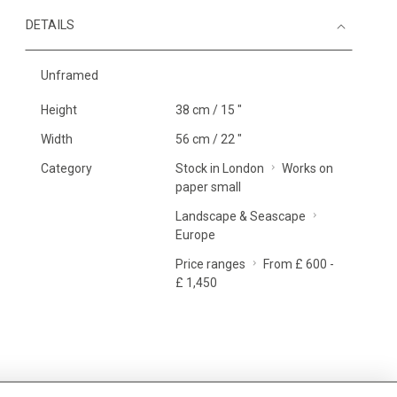
DETAILS
Unframed
Height
38 cm / 15 "
Width
56 cm / 22 "
Category
Stock in London
Works on
paper small
Landscape & Seascape
Europe
Price ranges
From £ 600 -
£ 1,450