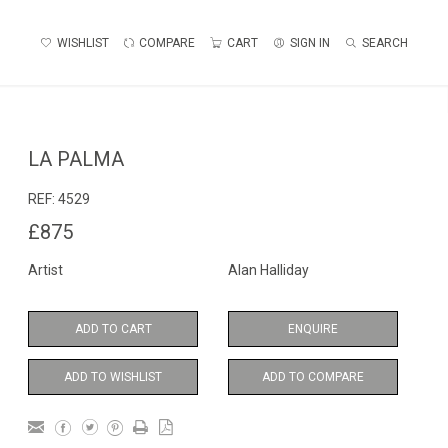
WISHLIST
COMPARE
CART
SIGN IN
SEARCH
LA PALMA
REF:
4529
£875
Artist
Alan Halliday
ADD TO CART
ENQUIRE
ADD TO WISHLIST
ADD TO COMPARE