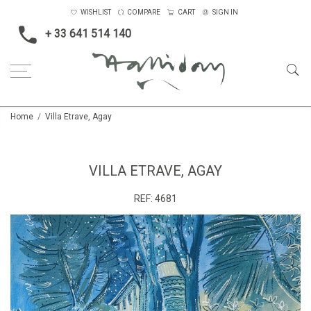
WISHLIST
COMPARE
CART
SIGN IN
+ 33 641 514 140
Home
Villa Etrave, Agay
VILLA ETRAVE, AGAY
REF:
4681