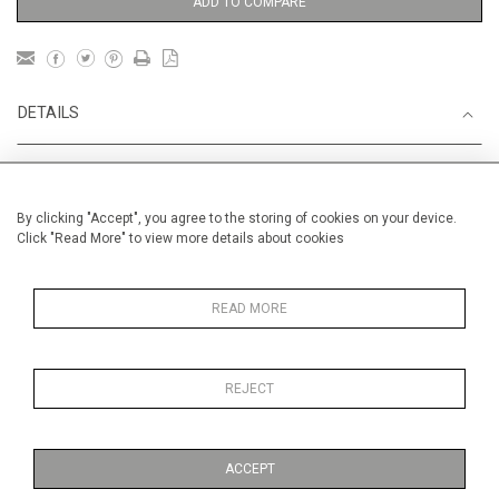
ADD TO COMPARE
DETAILS
Unframed
By clicking "Accept", you agree to the storing of cookies on your device.
Recent
Click "Read More" to view more details about cookies
Height
56 cm / 22 "
Width
76 cm / 30"
READ MORE
Category
Landscape & Seascape
South
of France
REJECT
Price ranges
From £ 1,251 - £
3,250
ACCEPT