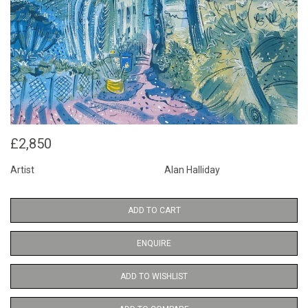
£2,850
Artist
Alan Halliday
ADD TO CART
ENQUIRE
ADD TO WISHLIST