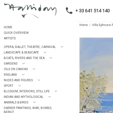
+ 33 641 514 140
Home
Villa Ephrussi 
HOME
QUICK OVERVIEW
ARTISTS
OPERA, BALLET, THEATRE, CARNIVAL
LANDSCAPE & SEASCAPE
BOATS, RIVERS AND THE SEA
GARDENS
OILS ON CANVAS
ENGLAND
NUDES AND FIGURES
SPORT
BLOSSOM, INTERIORS, STILL LIFE
INDIAN AND MYTHOLOGICAL
ANIMALS & BIRDS
DARKER PAINTINGS, WAR, BOMBS,
BEIRUT