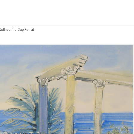
Rothschild Cap Ferrat