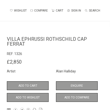
WISHLIST
COMPARE
CART
SIGN IN
SEARCH
VILLA EPHRUSSI ROTHSCHILD CAP
FERRAT
REF:
1326
£2,850
Artist
Alan Halliday
ADD TO CART
ENQUIRE
ADD TO WISHLIST
ADD TO COMPARE