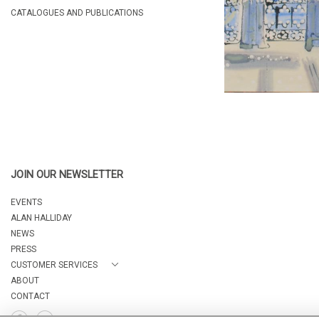
CATALOGUES AND PUBLICATIONS
JOIN OUR NEWSLETTER
EVENTS
ALAN HALLIDAY
NEWS
PRESS
CUSTOMER SERVICES
ABOUT
CONTACT