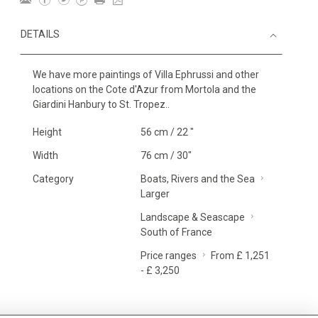
DETAILS
We have more paintings of Villa Ephrussi and other
locations on the Cote d'Azur from Mortola and the
Giardini Hanbury to St. Tropez..
Height
56 cm / 22 "
Width
76 cm / 30"
Category
Boats, Rivers and the Sea
Larger
Landscape & Seascape
South of France
Price ranges
From £ 1,251
- £ 3,250