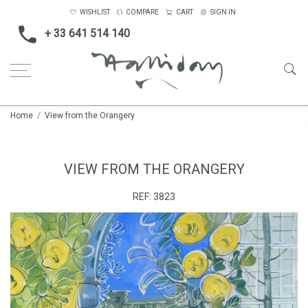
WISHLIST
COMPARE
CART
SIGN IN
+ 33 641 514 140
Home
View from the Orangery
VIEW FROM THE ORANGERY
REF:
3823