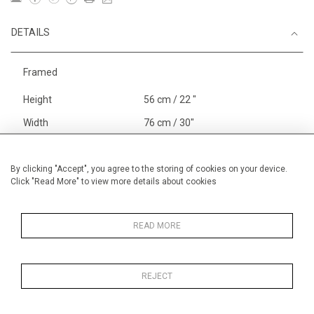
DETAILS
Framed
Height
56 cm / 22 "
Width
76 cm / 30"
Category
Landscape & Seascape
Europe
By clicking "Accept", you agree to the storing of cookies on your device.
Click "Read More" to view more details about cookies
Richelieu, The Loire
Price ranges
From £ 1,251 - £
3,250
READ MORE
REJECT
MORE INFORMATION