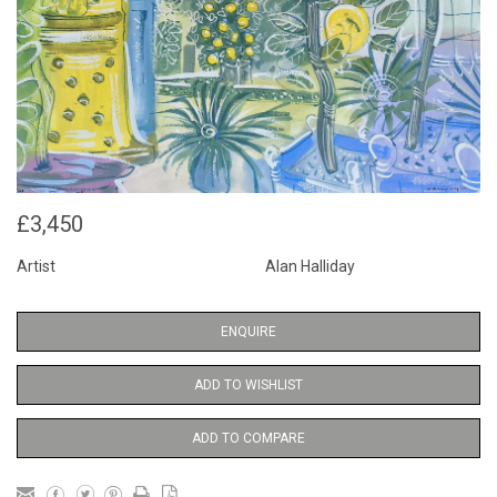
£3,450
Artist
Alan Halliday
ENQUIRE
ADD TO WISHLIST
ADD TO COMPARE