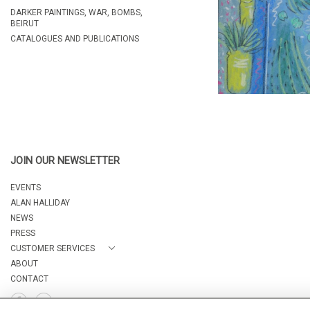
DARKER PAINTINGS, WAR, BOMBS,
BEIRUT
CATALOGUES AND PUBLICATIONS
JOIN OUR NEWSLETTER
EVENTS
ALAN HALLIDAY
NEWS
PRESS
CUSTOMER SERVICES
ABOUT
CONTACT