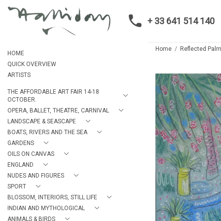
+ 33 641 514 140
Home
Reflected Palm
HOME
QUICK OVERVIEW
ARTISTS
THE AFFORDABLE ART FAIR 14-18
OCTOBER.
OPERA, BALLET, THEATRE, CARNIVAL
LANDSCAPE & SEASCAPE
BOATS, RIVERS AND THE SEA
GARDENS
OILS ON CANVAS
ENGLAND
NUDES AND FIGURES
SPORT
BLOSSOM, INTERIORS, STILL LIFE
INDIAN AND MYTHOLOGICAL
ANIMALS & BIRDS