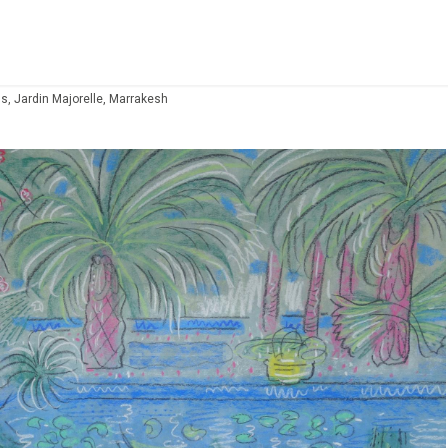
s, Jardin Majorelle, Marrakesh