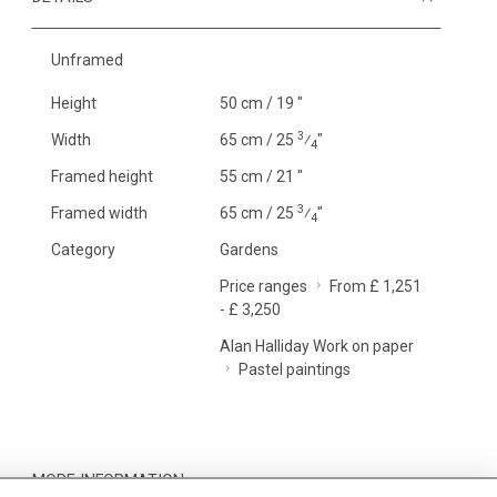
Unframed
Height
50 cm / 19 "
3
Width
65 cm / 25
⁄
"
4
Framed height
55 cm / 21 "
3
Framed width
65 cm / 25
⁄
"
4
Category
Gardens
Price ranges
From £ 1,251
- £ 3,250
Alan Halliday Work on paper
Pastel paintings
MORE INFORMATION