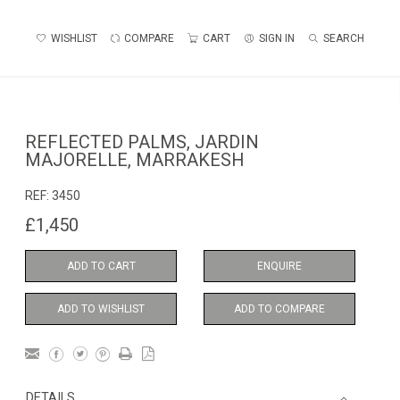
WISHLIST
COMPARE
CART
SIGN IN
SEARCH
REFLECTED PALMS, JARDIN
MAJORELLE, MARRAKESH
REF:
3450
£1,450
ADD TO CART
ENQUIRE
ADD TO WISHLIST
ADD TO COMPARE
DETAILS