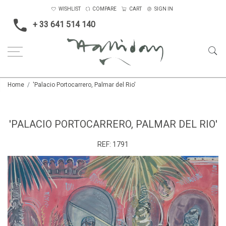
WISHLIST
COMPARE
CART
SIGN IN
+ 33 641 514 140
Home
'Palacio Portocarrero, Palmar del Rio'
'PALACIO PORTOCARRERO, PALMAR DEL RIO'
REF:
1791