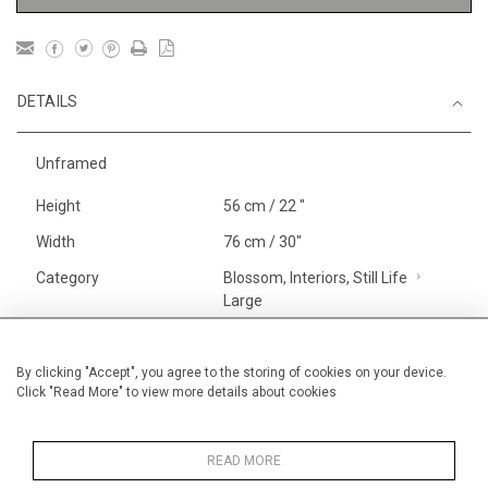
DETAILS
Unframed
Height
56 cm / 22 "
Width
76 cm / 30"
Category
Blossom, Interiors, Still Life
Large
Landscape & Seascape
Europe
By clicking "Accept", you agree to the storing of cookies on your device.
Click "Read More" to view more details about cookies
Gardens
Price ranges
From £ 1,251 - £
3,250
READ MORE