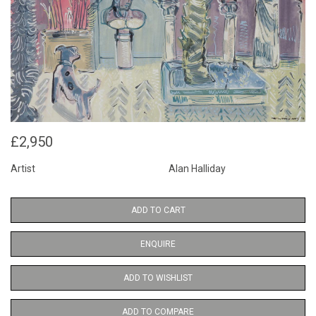
£2,950
Artist
Alan Halliday
ADD TO CART
ENQUIRE
ADD TO WISHLIST
ADD TO COMPARE