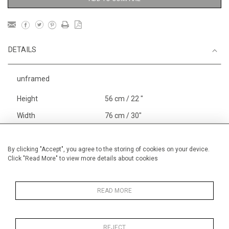
DETAILS
unframed
Height
56 cm / 22 "
Width
76 cm / 30"
Category
Animals & Birds
Larger
Landscape & Seascape
By clicking "Accept", you agree to the storing of cookies on your device.
Click "Read More" to view more details about cookies
Europe
Price ranges
From £ 1,251 - £
3,250
READ MORE
REJECT