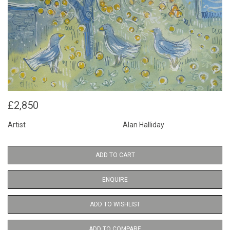
£2,850
Artist
Alan Halliday
ADD TO CART
ENQUIRE
ADD TO WISHLIST
ADD TO COMPARE