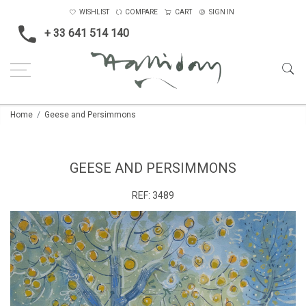
WISHLIST
COMPARE
CART
SIGN IN
+ 33 641 514 140
Home
Geese and Persimmons
GEESE AND PERSIMMONS
REF:
3489