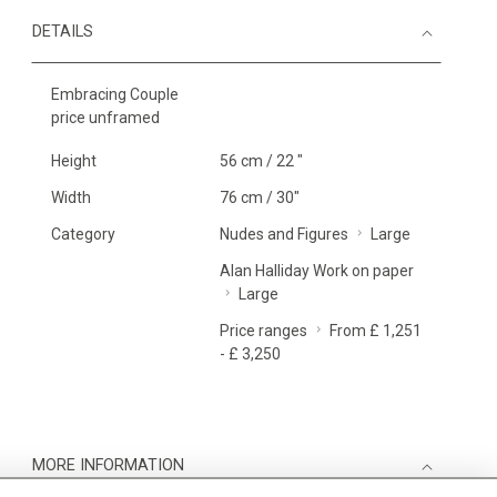
DETAILS
Embracing Couple
price unframed
Height
56 cm / 22 "
Width
76 cm / 30"
Category
Nudes and Figures
Large
Alan Halliday Work on paper
Large
Price ranges
From £ 1,251
- £ 3,250
MORE INFORMATION