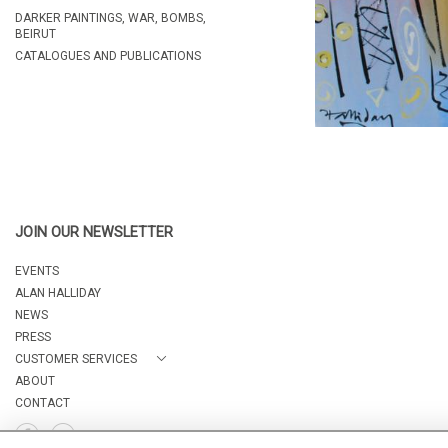
DARKER PAINTINGS, WAR, BOMBS,
BEIRUT
CATALOGUES AND PUBLICATIONS
JOIN OUR NEWSLETTER
EVENTS
ALAN HALLIDAY
NEWS
PRESS
CUSTOMER SERVICES
ABOUT
CONTACT