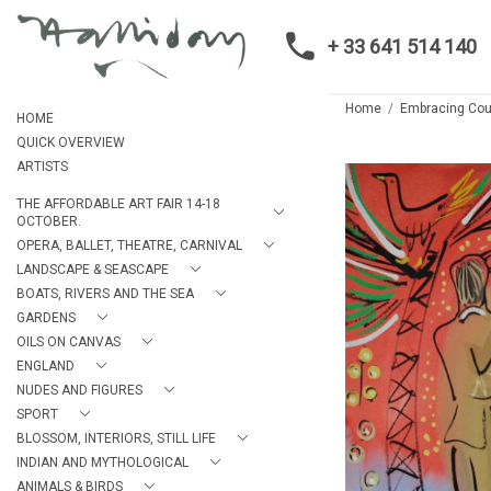
+ 33 641 514 140
Home
Embracing Cou
HOME
QUICK OVERVIEW
ARTISTS
THE AFFORDABLE ART FAIR 14-18
OCTOBER.
OPERA, BALLET, THEATRE, CARNIVAL
LANDSCAPE & SEASCAPE
BOATS, RIVERS AND THE SEA
GARDENS
OILS ON CANVAS
ENGLAND
NUDES AND FIGURES
SPORT
BLOSSOM, INTERIORS, STILL LIFE
INDIAN AND MYTHOLOGICAL
ANIMALS & BIRDS