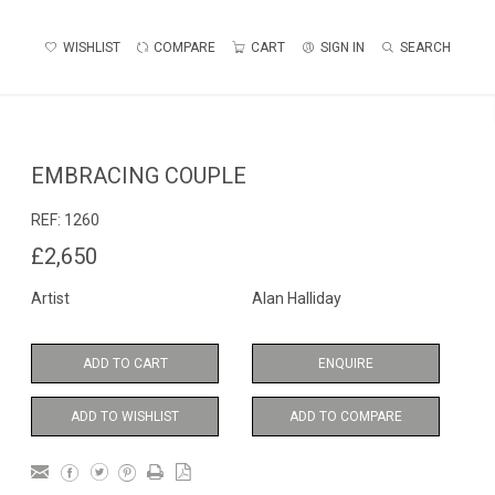
WISHLIST
COMPARE
CART
SIGN IN
SEARCH
EMBRACING COUPLE
REF:
1260
£2,650
Artist
Alan Halliday
ADD TO CART
ENQUIRE
ADD TO WISHLIST
ADD TO COMPARE