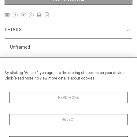
DETAILS
Unframed
Height
56 cm / 22 "
Width
76 cm / 30"
By clicking "Accept", you agree to the storing of cookies on your device.
Click "Read More" to view more details about cookies
Category
Gardens
Price ranges
From £ 1,251 - £
3,250
READ MORE
REJECT
MORE INFORMATION