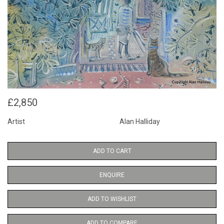
£2,850
Artist
Alan Halliday
ADD TO CART
ENQUIRE
ADD TO WISHLIST
ADD TO COMPARE