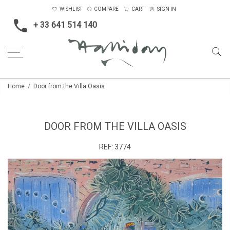
WISHLIST
COMPARE
CART
SIGN IN
+ 33 641 514 140
Home
Door from the Villa Oasis
DOOR FROM THE VILLA OASIS
REF:
3774