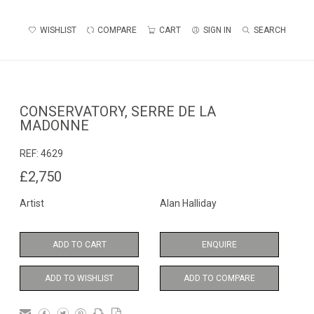
WISHLIST
COMPARE
CART
SIGN IN
SEARCH
CONSERVATORY, SERRE DE LA
MADONNE
REF:
4629
£2,750
Artist
Alan Halliday
ADD TO CART
ENQUIRE
ADD TO WISHLIST
ADD TO COMPARE