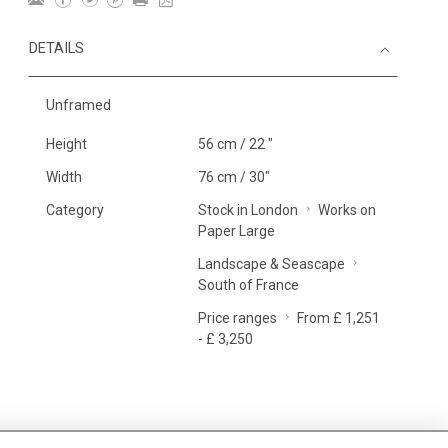
DETAILS
Unframed
Height
56 cm / 22 "
Width
76 cm / 30"
Category
Stock in London
Works on
Paper Large
Landscape & Seascape
South of France
Price ranges
From £ 1,251
- £ 3,250