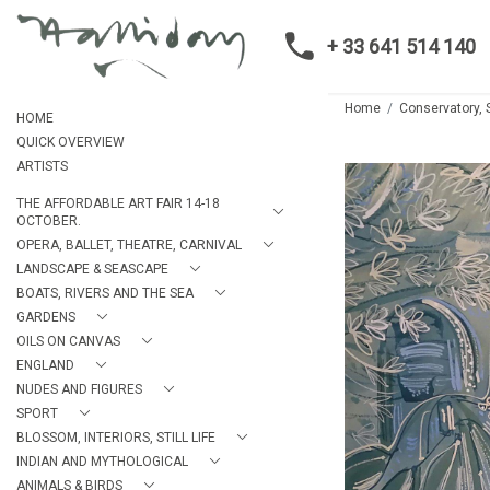
+ 33 641 514 140
Home
Conservatory, 
HOME
QUICK OVERVIEW
ARTISTS
THE AFFORDABLE ART FAIR 14-18
OCTOBER.
OPERA, BALLET, THEATRE, CARNIVAL
LANDSCAPE & SEASCAPE
BOATS, RIVERS AND THE SEA
GARDENS
OILS ON CANVAS
ENGLAND
NUDES AND FIGURES
SPORT
BLOSSOM, INTERIORS, STILL LIFE
INDIAN AND MYTHOLOGICAL
ANIMALS & BIRDS