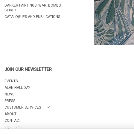
DARKER PAINTINGS, WAR, BOMBS,
BEIRUT
CATALOGUES AND PUBLICATIONS
JOIN OUR NEWSLETTER
EVENTS
ALAN HALLIDAY
NEWS
PRESS
CUSTOMER SERVICES
ABOUT
CONTACT