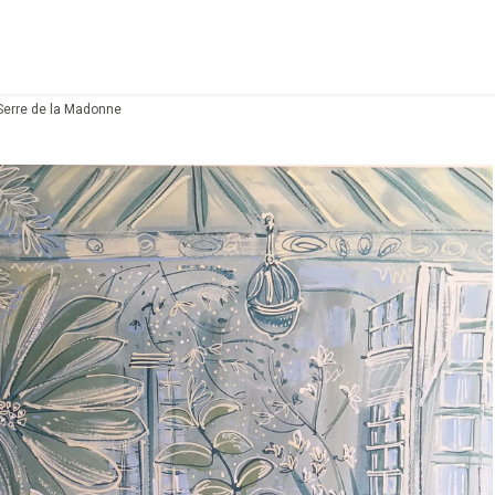
Serre de la Madonne