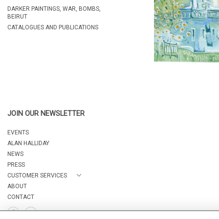
DARKER PAINTINGS, WAR, BOMBS,
BEIRUT
CATALOGUES AND PUBLICATIONS
JOIN OUR NEWSLETTER
EVENTS
ALAN HALLIDAY
NEWS
PRESS
CUSTOMER SERVICES
ABOUT
CONTACT