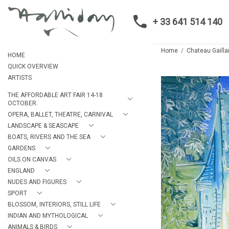
+ 33 641 514 140
Home
Chateau Gailla
HOME
QUICK OVERVIEW
ARTISTS
THE AFFORDABLE ART FAIR 14-18
OCTOBER.
OPERA, BALLET, THEATRE, CARNIVAL
LANDSCAPE & SEASCAPE
BOATS, RIVERS AND THE SEA
GARDENS
OILS ON CANVAS
ENGLAND
NUDES AND FIGURES
SPORT
BLOSSOM, INTERIORS, STILL LIFE
INDIAN AND MYTHOLOGICAL
ANIMALS & BIRDS