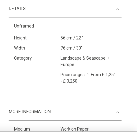
DETAILS
Unframed
Height
56 cm / 22 "
Width
76 cm / 30"
Category
Landscape & Seascape
Europe
Price ranges
From £ 1,251
- £ 3,250
MORE INFORMATION
Medium
Work on Paper