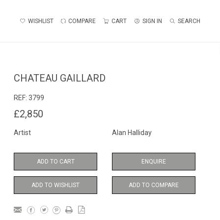
WISHLIST
COMPARE
CART
SIGN IN
SEARCH
CHATEAU GAILLARD
REF:
3799
£2,850
Artist
Alan Halliday
ADD TO CART
ENQUIRE
ADD TO WISHLIST
ADD TO COMPARE