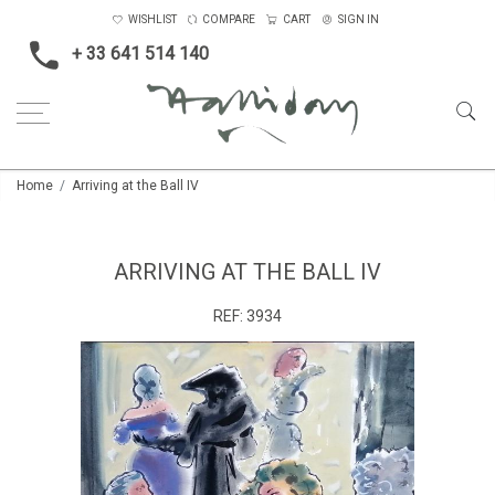
WISHLIST
COMPARE
CART
SIGN IN
+ 33 641 514 140
Home
Arriving at the Ball IV
ARRIVING AT THE BALL IV
REF:
3934