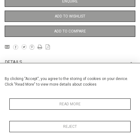
ENQUIRE
ADD TO WISHLIST
ADD TO COMPARE
DETAILS
By clicking "Accept", you agree to the storing of cookies on your device.
Unframed
Click "Read More" to view more details about cookies
Height
76 cm / 30"
Width
56 cm / 22 "
READ MORE
Category
Opera, Ballet, Theatre, Carnival
Venice Carnival
REJECT
Price ranges
From £ 1,251 - £
3,250