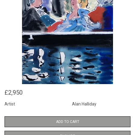
£2,950
Artist
Alan Halliday
ADD TO CART