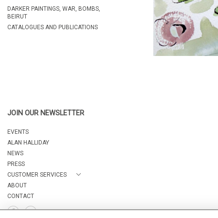
DARKER PAINTINGS, WAR, BOMBS,
BEIRUT
CATALOGUES AND PUBLICATIONS
JOIN OUR NEWSLETTER
EVENTS
ALAN HALLIDAY
NEWS
PRESS
CUSTOMER SERVICES
ABOUT
CONTACT