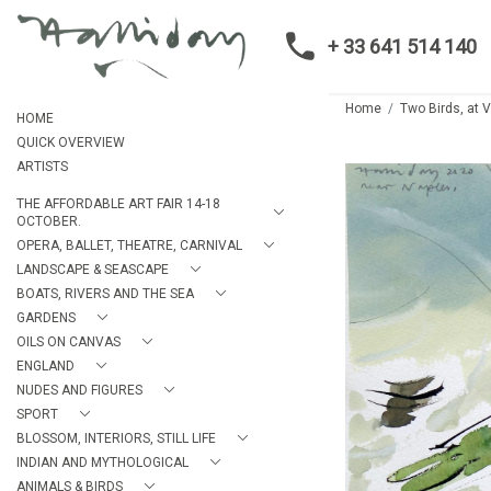
+ 33 641 514 140
Home
Two Birds, at V
HOME
QUICK OVERVIEW
ARTISTS
THE AFFORDABLE ART FAIR 14-18
OCTOBER.
OPERA, BALLET, THEATRE, CARNIVAL
LANDSCAPE & SEASCAPE
BOATS, RIVERS AND THE SEA
GARDENS
OILS ON CANVAS
ENGLAND
NUDES AND FIGURES
SPORT
BLOSSOM, INTERIORS, STILL LIFE
INDIAN AND MYTHOLOGICAL
ANIMALS & BIRDS