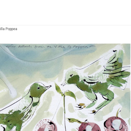
illa Poppea