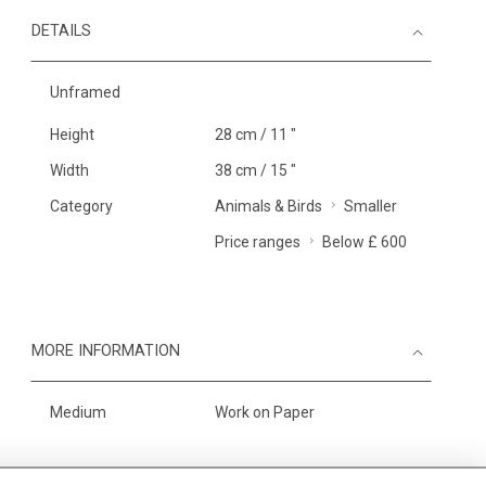
DETAILS
Unframed
Height
28 cm / 11 "
Width
38 cm / 15 "
Category
Animals & Birds
Smaller
Price ranges
Below £ 600
MORE INFORMATION
Medium
Work on Paper