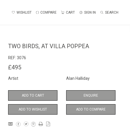
WISHLIST
COMPARE
CART
SIGN IN
SEARCH
TWO BIRDS, AT VILLA POPPEA
REF:
3076
£495
Artist
Alan Halliday
ADD TO CART
ENQUIRE
ADD TO WISHLIST
ADD TO COMPARE