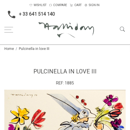
WISHLIST
COMPARE
CART
SIGN IN
+ 33 641 514 140
Home
Pulcinella in love III
PULCINELLA IN LOVE III
REF:
1885