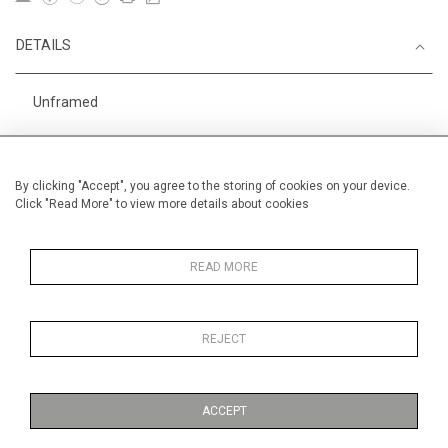
DETAILS
Unframed
Height
28 cm / 11 "
Width
38 cm / 15 "
By clicking "Accept", you agree to the storing of cookies on your device.
Click "Read More" to view more details about cookies
Category
Opera, Ballet, Theatre, Carnival
Circus
Price ranges
Below £ 600
READ MORE
REJECT
MORE INFORMATION
ACCEPT
Medium
Ink and gouache