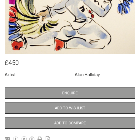
£450
Artist
Alan Halliday
ENQUIRE
ADD TO WISHLIST
ADD TO COMPARE