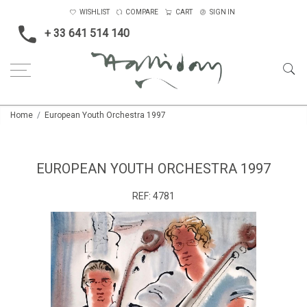
WISHLIST
COMPARE
CART
SIGN IN
+ 33 641 514 140
Home
European Youth Orchestra 1997
EUROPEAN YOUTH ORCHESTRA 1997
REF:
4781