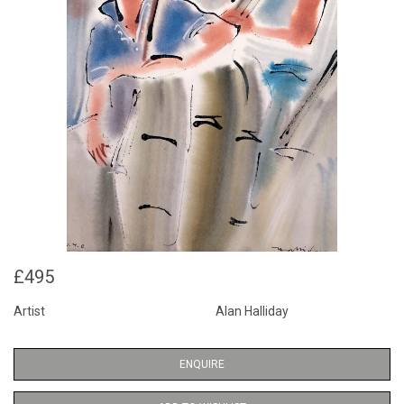
£495
Artist
Alan Halliday
ENQUIRE