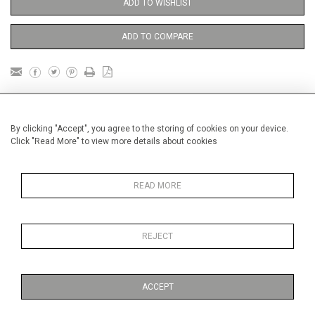
ADD TO WISHLIST
ADD TO COMPARE
DETAILS
By clicking "Accept", you agree to the storing of cookies on your device.
Click "Read More" to view more details about cookies
Unframed
Height
38 cm / 15 "
READ MORE
Width
28 cm / 11 "
Category
Price ranges
Below £ 600
REJECT
Alan Halliday Work on paper
Small
ACCEPT