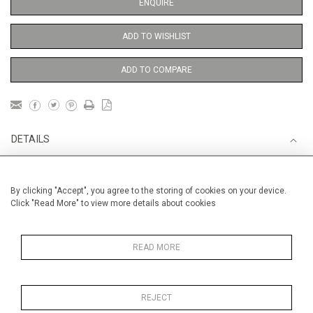
ENQUIRE
ADD TO WISHLIST
ADD TO COMPARE
DETAILS
Unframed
By clicking "Accept", you agree to the storing of cookies on your device.
Click "Read More" to view more details about cookies
MUSIC
Height
38 cm / 15 "
READ MORE
Width
28 cm / 11 "
Category
Alan Halliday Work on paper
Medium
REJECT