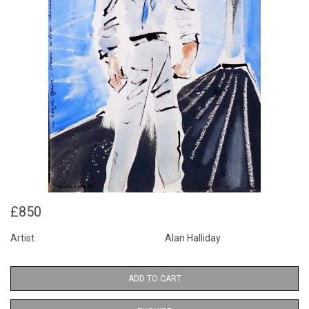
£850
Artist
Alan Halliday
ADD TO CART