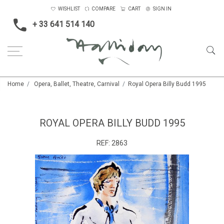
WISHLIST
COMPARE
CART
SIGN IN
+ 33 641 514 140
Home
Opera, Ballet, Theatre, Carnival
Royal Opera Billy Budd 1995
ROYAL OPERA BILLY BUDD 1995
REF:
2863