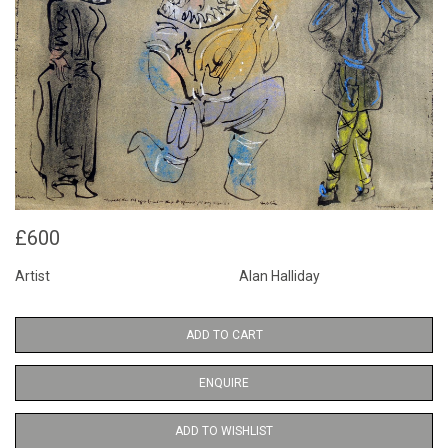
£600
Artist
Alan Halliday
ADD TO CART
ENQUIRE
ADD TO WISHLIST