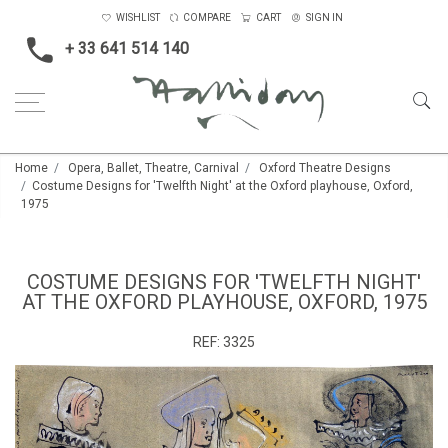
WISHLIST
COMPARE
CART
SIGN IN
+ 33 641 514 140
Home
Opera, Ballet, Theatre, Carnival
Oxford Theatre Designs
Costume Designs for 'Twelfth Night' at the Oxford playhouse, Oxford,
1975
COSTUME DESIGNS FOR 'TWELFTH NIGHT'
AT THE OXFORD PLAYHOUSE, OXFORD, 1975
REF:
3325