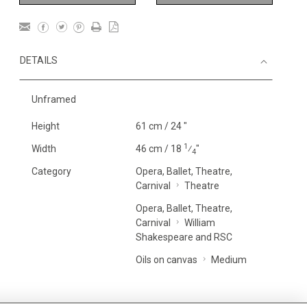
DETAILS
Unframed
Height
61 cm / 24 "
1
Width
46 cm / 18
⁄
"
4
Category
Opera, Ballet, Theatre,
Carnival
Theatre
Opera, Ballet, Theatre,
Carnival
William
Shakespeare and RSC
Oils on canvas
Medium