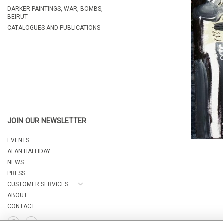
DARKER PAINTINGS, WAR, BOMBS,
BEIRUT
CATALOGUES AND PUBLICATIONS
JOIN OUR NEWSLETTER
EVENTS
ALAN HALLIDAY
NEWS
PRESS
CUSTOMER SERVICES
ABOUT
CONTACT