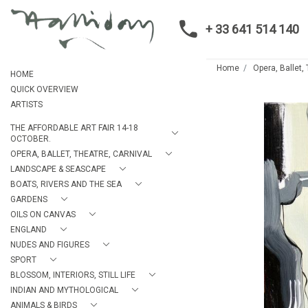
+ 33 641 514 140
Home
Opera, Ballet,
HOME
QUICK OVERVIEW
ARTISTS
THE AFFORDABLE ART FAIR 14-18
OCTOBER.
OPERA, BALLET, THEATRE, CARNIVAL
LANDSCAPE & SEASCAPE
BOATS, RIVERS AND THE SEA
GARDENS
OILS ON CANVAS
ENGLAND
NUDES AND FIGURES
SPORT
BLOSSOM, INTERIORS, STILL LIFE
INDIAN AND MYTHOLOGICAL
ANIMALS & BIRDS