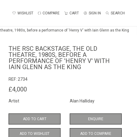
WISHLIST
COMPARE
CART
SIGN IN
SEARCH
theatre, 1980s, before a performance of 'Henry V' with Iain Glenn as the King
THE RSC BACKSTAGE, THE OLD
THEATRE, 1980S, BEFORE A
PERFORMANCE OF 'HENRY V' WITH
IAIN GLENN AS THE KING
REF:
2734
£4,000
Artist
Alan Halliday
ADD TO CART
ENQUIRE
ADD TO WISHLIST
ADD TO COMPARE