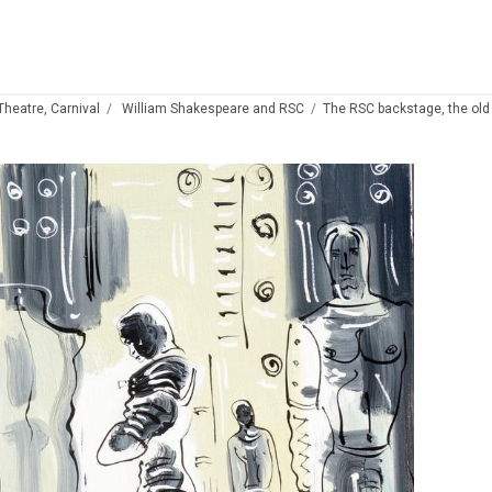
 Theatre, Carnival
William Shakespeare and RSC
The RSC backstage, the old 