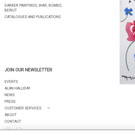
DARKER PAINTINGS, WAR, BOMBS,
BEIRUT
CATALOGUES AND PUBLICATIONS
JOIN OUR NEWSLETTER
EVENTS
ALAN HALLIDAY
NEWS
PRESS
CUSTOMER SERVICES
ABOUT
CONTACT