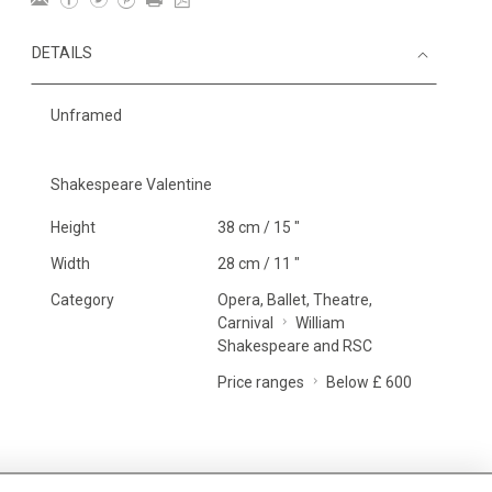
DETAILS
Unframed
Shakespeare Valentine
Height
38 cm / 15 "
Width
28 cm / 11 "
Category
Opera, Ballet, Theatre,
Carnival
William
Shakespeare and RSC
Price ranges
Below £ 600