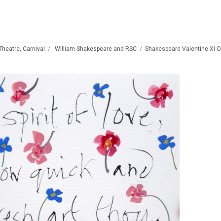
 Theatre, Carnival
William Shakespeare and RSC
Shakespeare Valentine XI O s