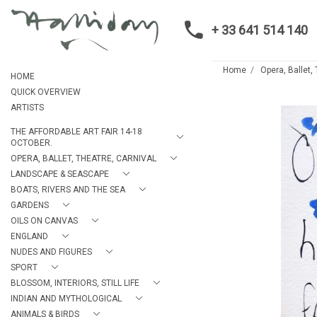
+ 33 641 514 140
Home
Opera, Ballet,
HOME
QUICK OVERVIEW
ARTISTS
THE AFFORDABLE ART FAIR 14-18
OCTOBER.
OPERA, BALLET, THEATRE, CARNIVAL
LANDSCAPE & SEASCAPE
BOATS, RIVERS AND THE SEA
GARDENS
OILS ON CANVAS
ENGLAND
NUDES AND FIGURES
SPORT
BLOSSOM, INTERIORS, STILL LIFE
INDIAN AND MYTHOLOGICAL
ANIMALS & BIRDS