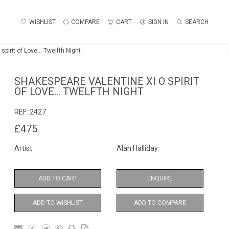
WISHLIST
COMPARE
CART
SIGN IN
SEARCH
pirit of Love... Twelfth Night
SHAKESPEARE VALENTINE XI O SPIRIT
OF LOVE... TWELFTH NIGHT
REF:
2427
£475
Artist
Alan Halliday
ADD TO CART
ENQUIRE
ADD TO WISHLIST
ADD TO COMPARE