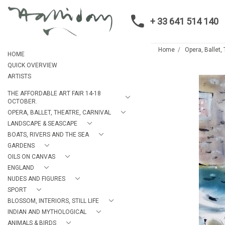
+ 33 641 514 140
Home
Opera, Ballet,
HOME
QUICK OVERVIEW
ARTISTS
THE AFFORDABLE ART FAIR 14-18
OCTOBER.
OPERA, BALLET, THEATRE, CARNIVAL
LANDSCAPE & SEASCAPE
BOATS, RIVERS AND THE SEA
GARDENS
OILS ON CANVAS
ENGLAND
NUDES AND FIGURES
SPORT
BLOSSOM, INTERIORS, STILL LIFE
INDIAN AND MYTHOLOGICAL
ANIMALS & BIRDS