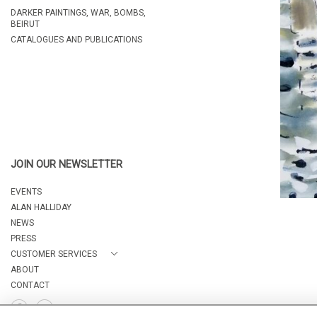
DARKER PAINTINGS, WAR, BOMBS,
BEIRUT
CATALOGUES AND PUBLICATIONS
JOIN OUR NEWSLETTER
EVENTS
ALAN HALLIDAY
NEWS
PRESS
CUSTOMER SERVICES
ABOUT
CONTACT