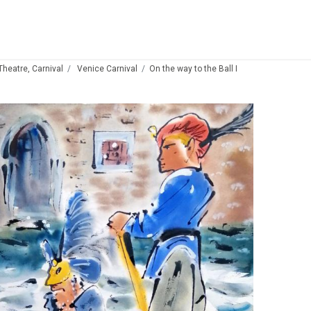
 Theatre, Carnival
Venice Carnival
On the way to the Ball I