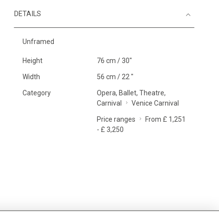
DETAILS
Unframed
Height
76 cm / 30"
Width
56 cm / 22 "
Category
Opera, Ballet, Theatre,
Carnival
Venice Carnival
Price ranges
From £ 1,251
- £ 3,250