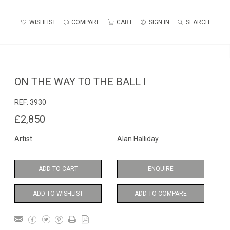
WISHLIST
COMPARE
CART
SIGN IN
SEARCH
ON THE WAY TO THE BALL I
REF:
3930
£2,850
Artist
Alan Halliday
ADD TO CART
ENQUIRE
ADD TO WISHLIST
ADD TO COMPARE